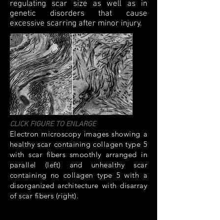
regulating scar size as well as in
genetic disorders that cause
excessive scarring after minor injury.
CLICK FIGURE TO ENLARGE
Electron microscopy images showing a
healthy scar containing collagen type 5
with scar fibers smoothly arranged in
parallel (left) and unhealthy scar
containing no collagen type 5 with a
disorganized architecture with disarray
of scar fibers (right).