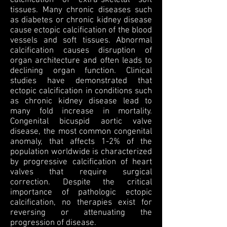
calcification of extra-skeletal soft
tissues. Many chronic diseases such
as diabetes or chronic kidney disease
cause ectopic calcification of the blood
vessels and soft tissues. Abnormal
calcification causes disruption of
organ architecture and often leads to
declining organ function. Clinical
studies have demonstrated that
ectopic calcification in conditions such
as chronic kidney disease lead to
many fold increase in mortality.
Congenital bicuspid aortic valve
disease, the most common congenital
anomaly, that affects 1-2% of the
population worldwide is characterized
by progressive calcification of heart
valves that require surgical
correction. Despite the critical
importance of pathologic ectopic
calcification, no therapies exist for
reversing or attenuating the
progression of disease.