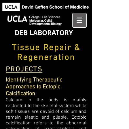
DEB LABORATORY
Tissue Repair &
Regeneration
PROJECTS
Identifying Therapeutic
Approaches to Ectopic
Calcification
Calcium in the body is mainly
restricted to the skeletal system while
soft tissues are devoid of calcium and
remain elastic and pliable. Ectopic
calcification refers to the abnormal