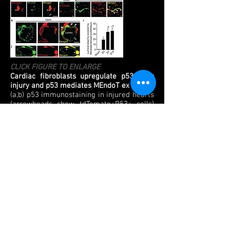
CLICK FIGURE TO ENLARGE
Cardiac fibroblasts upregulate p53 after
injury and p53 mediates MEndoT ex vivo
(a,b) p53 immunostaining in injured hearts
(arrowheads show tdTomato+P53+ cells)
(c) Temporal p53 expression in labeled
fibroblasts (*p<0.05 vs sham, n=3
animals/time point). (d) co-expression of
p53, VECAD & tdTomato (arrowhead). (e,f)
tdTomato+VECAD+ tubes and (g,h) AcLDL
uptake after serum starvation
(arrowheads, n=4). Scale bar: 250μm (h,
right panel) Confocal image (XZ plane)
showing AcLDL internalization (Scale bar:
20μm). (i–m) Tube formation of cardiac
fibroblasts in (i)10% serum or 0% serum
with (j) PBS (k) 100μM Pifithrin-α, (m)
0.1μM RITA, or (l) p53 deletion (bright field