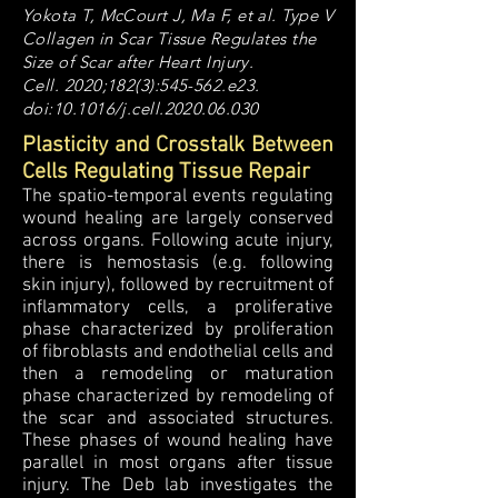
Yokota T, McCourt J, Ma F, et al. Type V
Collagen in Scar Tissue Regulates the
Size of Scar after Heart Injury.
Cell. 2020;182(3):545-562.e23.
doi:10.1016/j.cell.2020.06.030
Plasticity and Crosstalk Between
Cells Regulating Tissue Repair
The spatio-temporal events regulating
wound healing are largely conserved
across organs. Following acute injury,
there is hemostasis (e.g. following
skin injury), followed by recruitment of
inflammatory cells, a proliferative
phase characterized by proliferation
of fibroblasts and endothelial cells and
then a remodeling or maturation
phase characterized by remodeling of
the scar and associated structures.
These phases of wound healing have
parallel in most organs after tissue
injury. The Deb lab investigates the