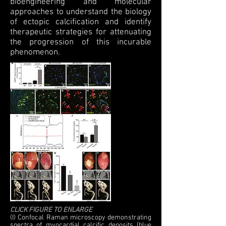
bioengineering and molecular
approaches to understand the biology
of ectopic calcification and identify
therapeutic strategies for attenuating
the progression of this incurable
phenomenon.
CLICK FIGURE TO ENLARGE
(I) Confocal Raman microscopy demonstrating
spectra of myocardial calcific deposits (blue