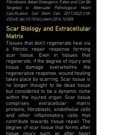
Fibroblasts Adopt Osteogenic Fates and Can Be
Targeted to Attenuate Pathological Heart
Calcification. Cell Stem Cell. 2017;20(2):218-
232.e5. doi:10.1016/j.stem.2016.10.005
Scar Biology and Extracellular
Matrix
Tissues that don't regenerate heal via
a fibrotic repair response forming
scar tissue. Even in tissues that
regenerate, if the degree of injury and
tissue damage overwhelms the
regenerative response, wound healing
takes place by scarring. Scar tissue is
no longer thought to be dead tissue
but considered to be a dynamic niche
within the injured organ. Scar tissue
comprises extracellular matrix
proteins, fibroblasts, endothelial cells
and other inflammatory cells that
contribute towards tissue repair. The
degree of scar tissue that forms after
tissue injury such as after heart