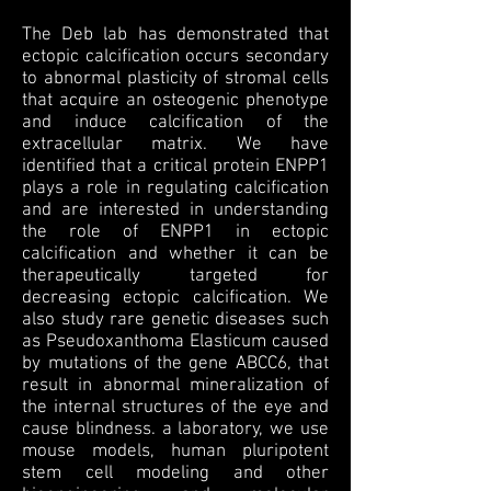
The Deb lab has demonstrated that
ectopic calcification occurs secondary
to abnormal plasticity of stromal cells
that acquire an osteogenic phenotype
and induce calcification of the
extracellular matrix. We have
identified that a critical protein ENPP1
plays a role in regulating calcification
and are interested in understanding
the role of ENPP1 in ectopic
calcification and whether it can be
therapeutically targeted for
decreasing ectopic calcification. We
also study rare genetic diseases such
as Pseudoxanthoma Elasticum caused
by mutations of the gene ABCC6, that
result in abnormal mineralization of
the internal structures of the eye and
cause blindness. a laboratory, we use
mouse models, human pluripotent
stem cell modeling and other