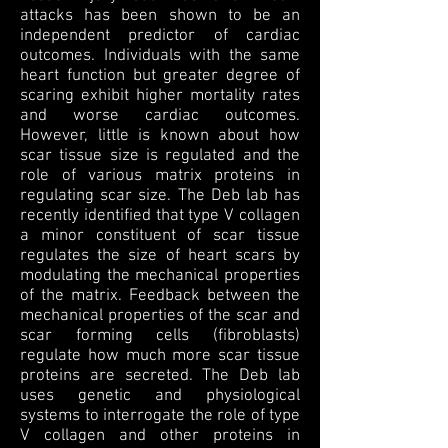
attacks has been shown to be an
independent predictor of cardiac
outcomes. Individuals with the same
heart function but greater degree of
scaring exhibit higher mortality rates
and worse cardiac outcomes.
However, little is known about how
scar tissue size is regulated and the
role of various matrix proteins in
regulating scar size. The Deb lab has
recently identified that type V collagen
a minor constituent of scar tissue
regulates the size of heart scars by
modulating the mechanical properties
of the matrix. Feedback between the
mechanical properties of the scar and
scar forming cells (fibroblasts)
regulate how much more scar tissue
proteins are secreted. The Deb lab
uses genetic and physiological
systems to interrogate the role of type
V collagen and other proteins in