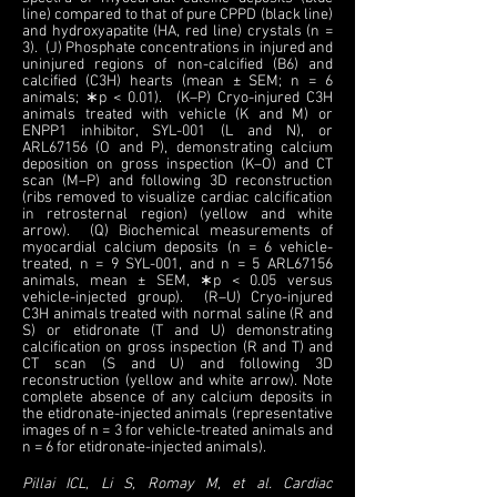
line) compared to that of pure CPPD (black line)
and hydroxyapatite (HA, red line) crystals (n =
3). (J) Phosphate concentrations in injured and
uninjured regions of non-calcified (B6) and
calcified (C3H) hearts (mean ± SEM; n = 6
animals; ∗p < 0.01). (K–P) Cryo-injured C3H
animals treated with vehicle (K and M) or
ENPP1 inhibitor, SYL-001 (L and N), or
ARL67156 (O and P), demonstrating calcium
deposition on gross inspection (K–O) and CT
scan (M–P) and following 3D reconstruction
(ribs removed to visualize cardiac calcification
in retrosternal region) (yellow and white
arrow). (Q) Biochemical measurements of
myocardial calcium deposits (n = 6 vehicle-
treated, n = 9 SYL-001, and n = 5 ARL67156
animals, mean ± SEM, ∗p < 0.05 versus
vehicle-injected group). (R–U) Cryo-injured
C3H animals treated with normal saline (R and
S) or etidronate (T and U) demonstrating
calcification on gross inspection (R and T) and
CT scan (S and U) and following 3D
reconstruction (yellow and white arrow). Note
complete absence of any calcium deposits in
the etidronate-injected animals (representative
images of n = 3 for vehicle-treated animals and
n = 6 for etidronate-injected animals).
Pillai ICL, Li S, Romay M, et al. Cardiac