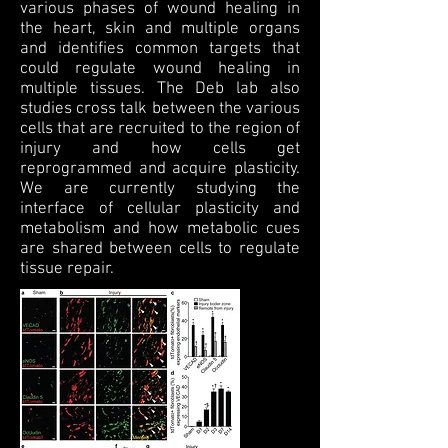
various phases of wound healing in
the heart, skin and multiple organs
and identifies common targets that
could regulate wound healing in
multiple tissues. The Deb lab also
studies cross talk between the various
cells that are recruited to the region of
injury and how cells get
reprogrammed and acquire plasticity.
We are currently studying the
interface of cellular plasticity and
metabolism and how metabolic cues
are shared between cells to regulate
tissue repair.