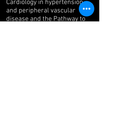
Cardiology in hypertension
and peripheral vascular
disease and the Pathway to
Independence Award from
the NIH. He received the
Oppenheimer Award for
innovative research at UCLA
and is currently the James
Eason Cardiovascular Scholar
at UCLA. The work in his lab
has been supported by
multiple agencies including
the NIH, Department of
Defense, Ellison Medical
Foundation, American Heart
Association and the James
Eason Cardiovascular