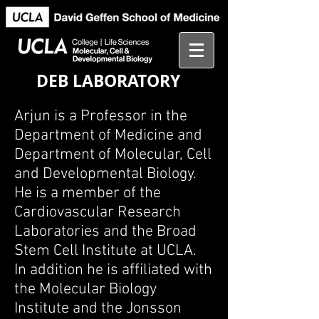
DEB LABORATORY
Arjun is a Professor in the
Department of Medicine and
Department of Molecular, Cell
and Developmental Biology.
He is a member of the
Cardiovascular Research
Laboratories and the Broad
Stem Cell Institute at UCLA.
In addition he is affiliated with
the Molecular Biology
Institute and the Jonsson