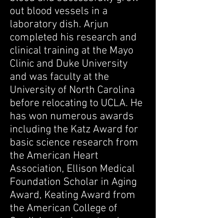
out blood vessels in a
laboratory dish. Arjun
completed his research and
clinical training at the Mayo
Clinic and Duke University
and was faculty at the
University of North Carolina
before relocating to UCLA. He
has won numerous awards
including the Katz Award for
basic science research from
the American Heart
Association, Ellison Medical
Foundation Scholar in Aging
Award, Keating Award from
the American College of