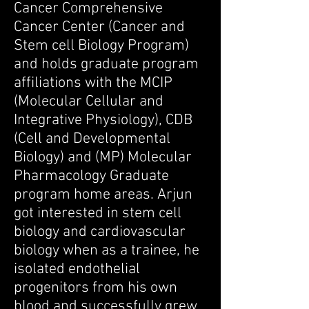
Cancer Comprehensive
Cancer Center (Cancer and
Stem cell Biology Program)
and holds graduate program
affiliations with the MCIP
(Molecular Cellular and
Integrative Physiology), CDB
(Cell and Developmental
Biology) and (MP) Molecular
Pharmacology Graduate
program home areas. Arjun
got interested in stem cell
biology and cardiovascular
biology when as a trainee, he
isolated endothelial
progenitors from his own
blood and successfully grew